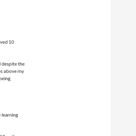
oved 10
d despite the
ses above my
 being
 learning