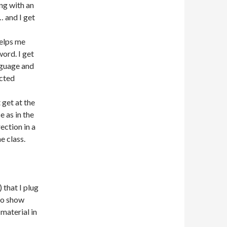
ng with an
… and I get
helps me
word. I get
nguage and
ucted
t get at the
e as in the
rection in a
e class.
) that I plug
dio show
 material in