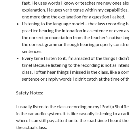
fast. He uses words I know or teaches me new ones alo
explanation. He uses verb tense within my capabilities
one more time the explanation for a question I asked.
Listening to the language model – the class recording 
practice hearing the intonation in a sentence or even a 
the correct pronunciation from the teacher’s native la
the correct grammar through hearing properly constr
sentences.
Every time I listen to it, I’m amazed of the things I didn’
time! Because listening to the recording is not as intens
class, I often hear things I missed in the class, like a cor
sentence or simply words I didn’t catch at the time of th
Safety Notes:
I usually listen to the class recording on my iPod (a Shuffle
in the car audio system. It is like casually listening to a ra
where I can still pay attention to the road since I heard the
the actual class.