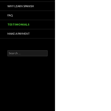
WHY LEARN SPANISH
FAQ
TESTIMONIALS
MAKE A PAYMENT
S
e
a
r
c
h
f
o
r
: