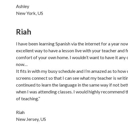
Ashley
New York, US
Riah
I have been learning Spanish via the internet for a year now.
excellent way to have a lesson live with your teacher and 
comfort of your own home. I wouldn’t want to have it any
now…
It fits in with my busy schedule and I’m amazed as to how
screens connect so that I can see what my teacher is writin
continued to learn the language in the same way if not bet
when I was attending classes. I would highly recommend 
of teaching.”
Riah
New Jersey, US