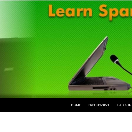
SKIP TO CONTENT
HOME
FREE SPANISH
TUTOR IN