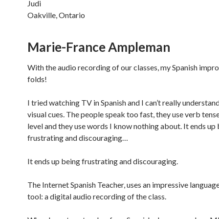
Judi
Oakville, Ontario
Marie-France Ampleman
With the audio recording of our classes, my Spanish impr
folds!
I tried watching TV in Spanish and I can’t really understan
visual cues. The people speak too fast, they use verb ten
level and they use words I know nothing about. It ends up
frustrating and discouraging…
It ends up being frustrating and discouraging.
The Internet Spanish Teacher, uses an impressive language
tool: a digital audio recording of the class.