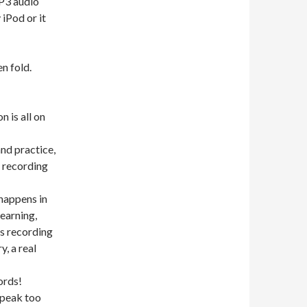
P3 audio
iPod or it
n fold.
n is all on
nd practice,
s recording
happens in
learning,
is recording
, a real
ords!
speak too