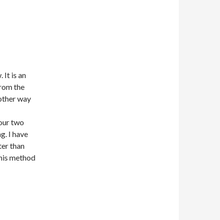
 It is an
from the
 other way
 our two
g. I have
ter than
this method