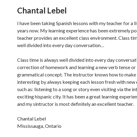
Chantal Lebel
I have been taking Spanish lessons with my teacher for a li
years now. My learning experience has been extremely pos
teacher provides an excellent class environment. Class tim
well divided into every day conversation…
Class time is always well divided into every day conversat
correction of homework and learning a new verb tense or
grammatical concept. The instructor knows how to make 
interesting by always keeping each lesson fresh with new
such as: listening to a song or story even visiting via the in
exciting hispanic city. It has been a great learning experie
and my sintructor is most definitely an excellent teacher.
Chantal Lebel
Mississauga, Ontario