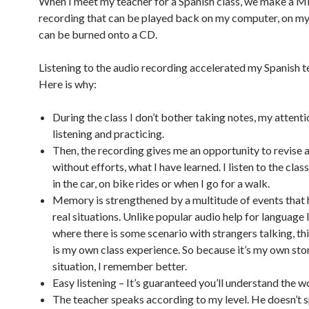
When I meet my teacher for a Spanish class, we make a M
recording that can be played back on my computer, on my 
can be burned onto a CD.
Listening to the audio recording accelerated my Spanish te
Here is why:
During the class I don’t bother taking notes, my attentio
listening and practicing.
Then, the recording gives me an opportunity to revise a
without efforts, what I have learned. I listen to the clas
in the car, on bike rides or when I go for a walk.
Memory is strengthened by a multitude of events that 
real situations. Unlike popular audio help for language 
where there is some scenario with strangers talking, th
is my own class experience. So because it’s my own story
situation, I remember better.
Easy listening – It’s guaranteed you’ll understand the w
The teacher speaks according to my level. He doesn’t 