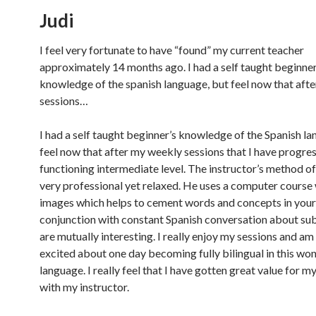
Judi
I feel very fortunate to have “found” my current teacher
approximately 14 months ago. I had a self taught beginner
knowledge of the spanish language, but feel now that aft
sessions…
I had a self taught beginner’s knowledge of the Spanish la
feel now that after my weekly sessions that I have progres
functioning intermediate level. The instructor’s method of
very professional yet relaxed. He uses a computer course 
images which helps to cement words and concepts in your 
conjunction with constant Spanish conversation about sub
are mutually interesting. I really enjoy my sessions and am 
excited about one day becoming fully bilingual in this wo
language. I really feel that I have gotten great value for 
with my instructor.