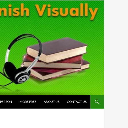
 PERSON
MORE FREE
ABOUT US
CONTACT US