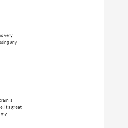
is very
ssing any
gram is
. It’s great
t my