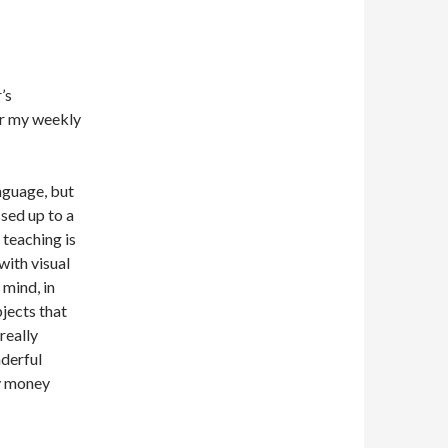
’s
er my weekly
nguage, but
sed up to a
 teaching is
with visual
mind, in
jects that
really
nderful
my money