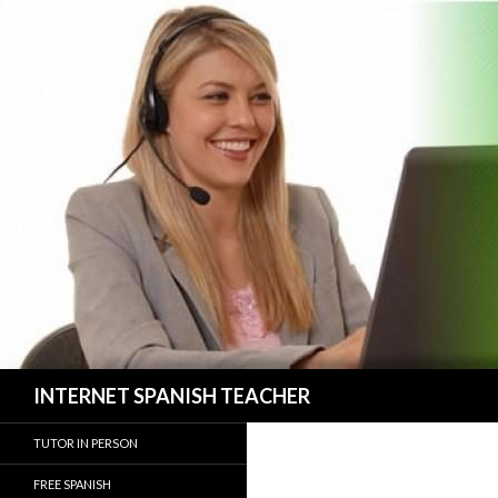
Search
INTERNET SPANISH TEACHER
TUTOR IN PERSON
FREE SPANISH