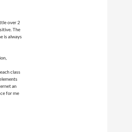
ttle over 2
itive. The
e is always
ion,
each class
 elements
ternet an
nce for me