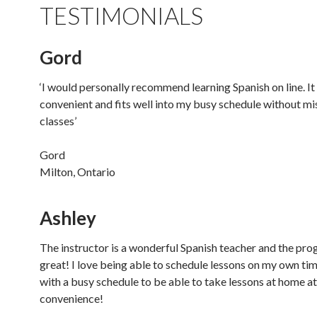
TESTIMONIALS
Gord
‘I would personally recommend learning Spanish on line. It 
convenient and fits well into my busy schedule without mi
classes’
Gord
Milton, Ontario
Ashley
The instructor is a wonderful Spanish teacher and the pro
great! I love being able to schedule lessons on my own time
with a busy schedule to be able to take lessons at home a
convenience!